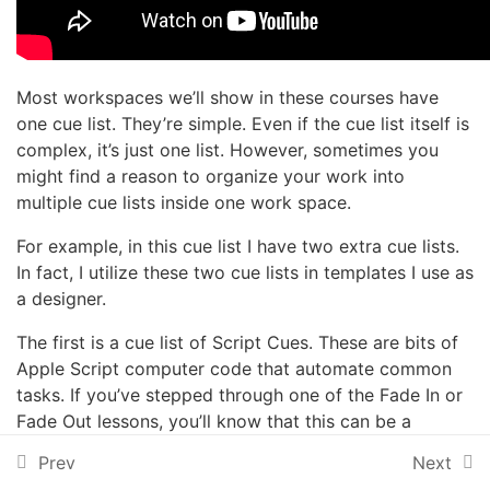
2 Minutes
Opening a file from
somewhere else
Most workspaces we’ll show in these courses have
one cue list. They’re simple. Even if the cue list itself is
Broken Cues
complex, it’s just one list. However, sometimes you
might find a reason to organize your work into
multiple cue lists inside one work space.
Simple playback in Show
Mode
For example, in this cue list I have two extra cue lists.
3 Minutes
In fact, I utilize these two cue lists in templates I use as
a designer.
Rehearsal playback in Edit
Mode
The first is a cue list of Script Cues. These are bits of
4 Minutes
Apple Script computer code that automate common
tasks. If you’ve stepped through one of the Fade In or
Multiple Cue Lists
Fade Out lessons, you’ll know that this can be a
2 Minutes
tedious process when building an initial show. So I
Prev
Next
wrote some code and set each Script Cue to a hot
Cue Carts