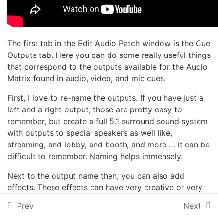
Intermediate Sound
12
Effects
The first tab in the Edit Audio Patch window is the Cue
Outputs tab. Here you can do some really useful things
that correspond to the outputs available for the Audio
Advanced Sound Effects
9
Matrix found in audio, video, and mic cues.
First, I love to re-name the outputs. If you have just a
left and a right output, those are pretty easy to
Audio Devices
10
remember, but create a full 5.1 surround sound system
with outputs to special speakers as well like,
Introduction
streaming, and lobby, and booth, and more … it can be
difficult to remember. Naming helps immensely.
System Preferences
Next to the output name then, you can also add
1 Minute
effects. These effects can have very creative or very
functional purposes.
Patching
Prev
Next
1 Minute