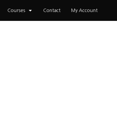
Courses
Contact
My Account