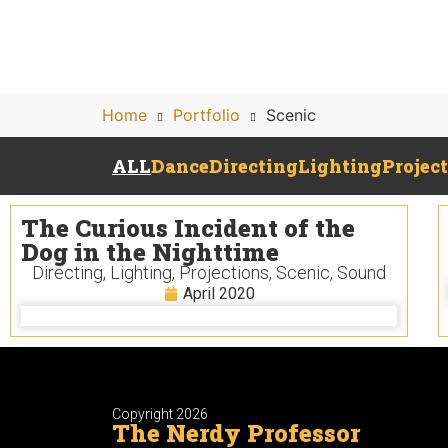
Home
Portfolio
Scenic
ALL
Dance
Directing
Lighting
Projec
The Curious Incident of the
Dog in the Nighttime
Directing
,
Lighting
,
Projections
,
Scenic
,
Sound
April 2020
Copyright 2026
The Nerdy Professor