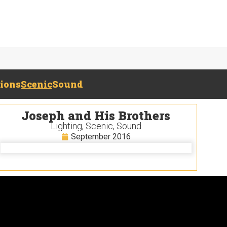
tions
Scenic
Sound
Joseph and His Brothers
Lighting
,
Scenic
,
Sound
September 2016