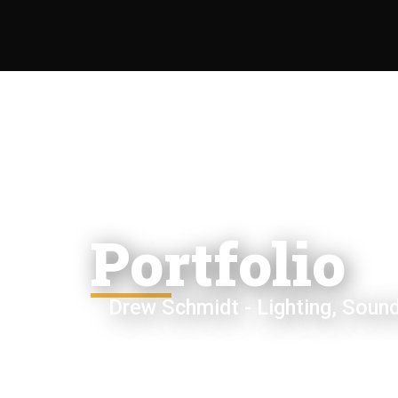
Portfolio
Drew Schmidt - Lighting, Sound