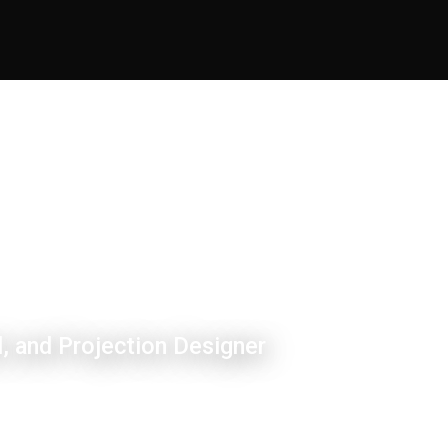
, and Projection Designer