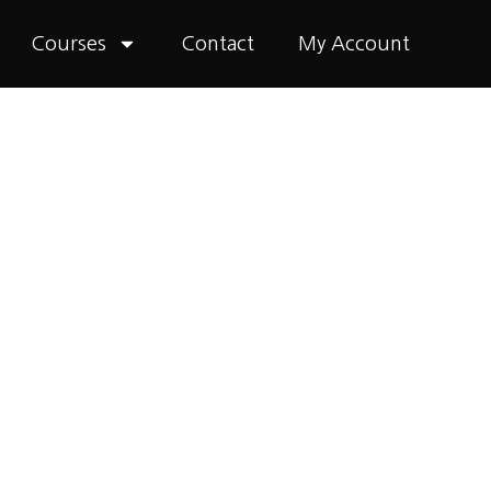
Courses
Contact
My Account