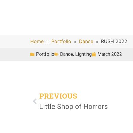
Home
Portfolio
Dance
RUSH 2022
Portfolio
Dance
,
Lighting
March 2022
PREVIOUS
Little Shop of Horrors