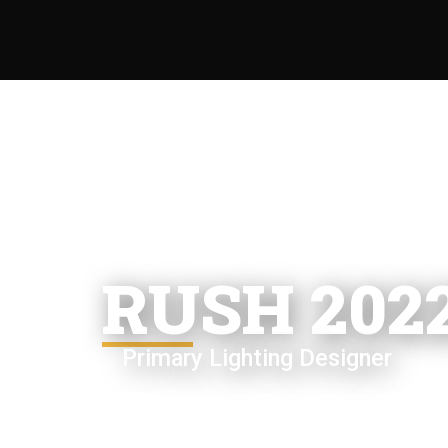
RUSH 202
Primary Lighting Designer