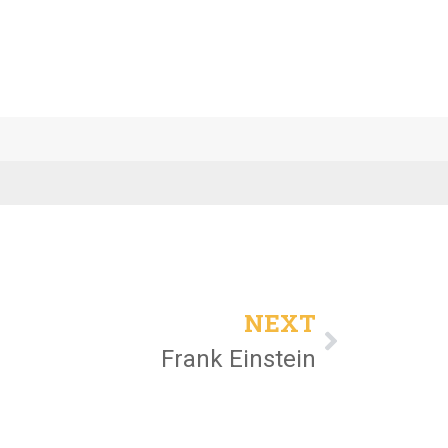
NEXT
Frank Einstein