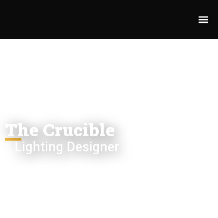
The Crucible
Lighting Designer