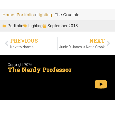
Home
Portfolio
Lighting
The Crucible
Portfolio
Lighting
September 2018
PREVIOUS
NEXT
Next to Normal
Junie B Jones is Not a Crook
Copyright 2026
The Nerdy Professor