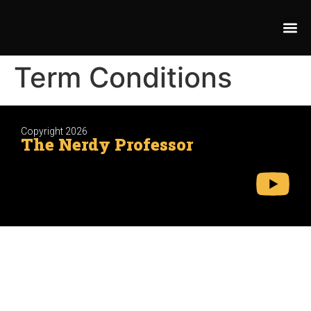
Term Conditions
Copyright 2026
The Nerdy Professor