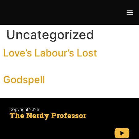
Uncategorized
Love’s Labour’s Lost
Godspell
Copyright 2026
The Nerdy Professor